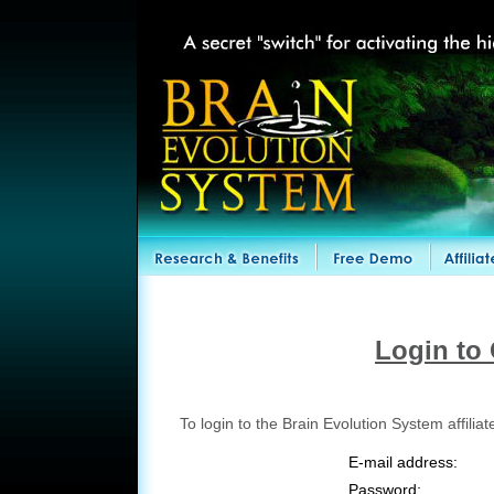
Login to 
To login to the Brain Evolution System affili
E-mail address:
Password: