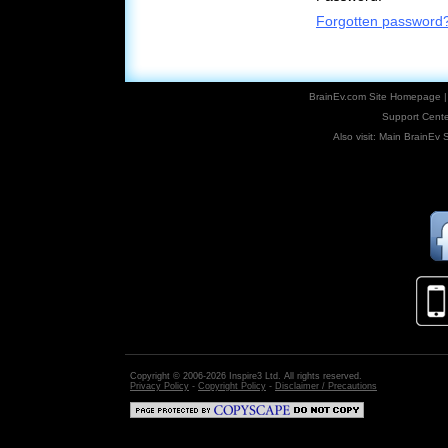
Forgotten password
BrainEv.com Site Homepage
Support Cente
Also visit:
Main BrainEv S
Copyright © 2006-2026 Inspire3 Ltd. All rights reserved.
Privacy Policy
-
Copyright Policy
-
Disclaimer / Precautions