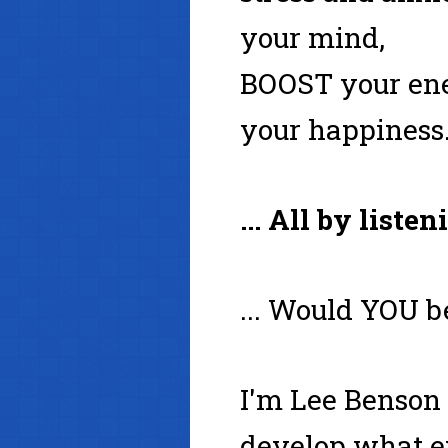
your mind,
BOOST your ene
your happiness.
... All by liste
... Would YOU b
I'm Lee Benson 
develop what ex