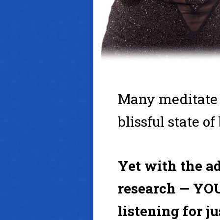
Many meditate fo
blissful state of
Yet with the a
research — YOU
listening for j