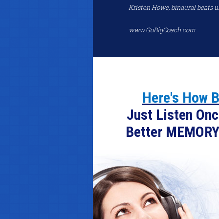
Kristen Howe, binaural beats u
www.GoBigCoach.com
Here's How B
Just Listen Onc
Better MEMORY.