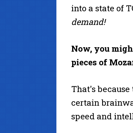
into a state o
demand!
Now, you might
pieces of Mozar
That's because
certain brainwa
speed and intel