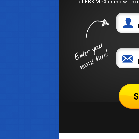
a FREE MP3 demo within 