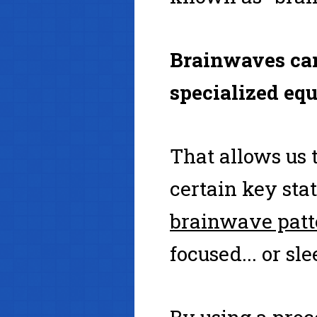
Brainwaves can
specialized eq
That allows us
certain key sta
brainwave patt
focused... or sl