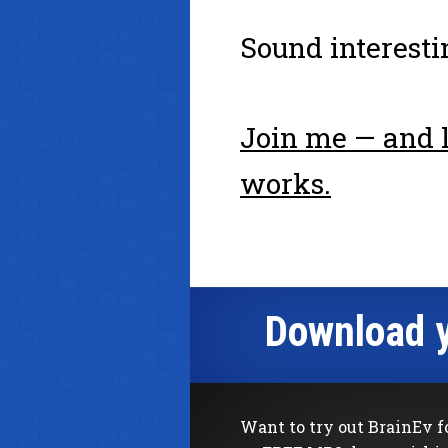
Sound interesti
Join me — and l
works.
Download y
Want to try out BrainEv f