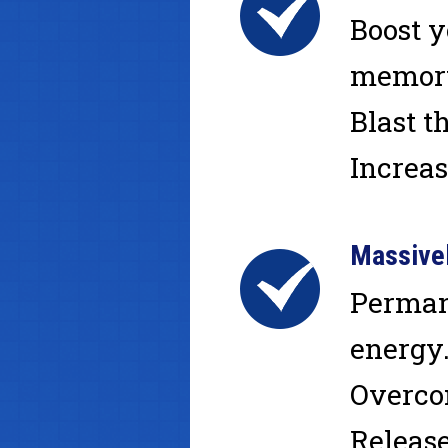
Boost y
memory.
Blast t
Increas
Massive
Perman
energy.
Overcom
Release 