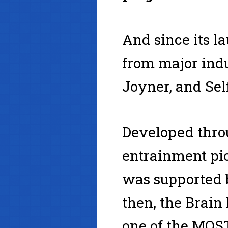
And since its l
from major indu
Joyner, and Se
Developed thro
entrainment pi
was supported b
then, the Brai
one of the MO