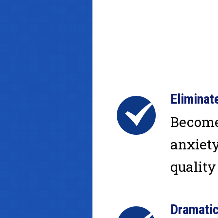
Elimina
Become 
anxiety
quality 
Dramatic