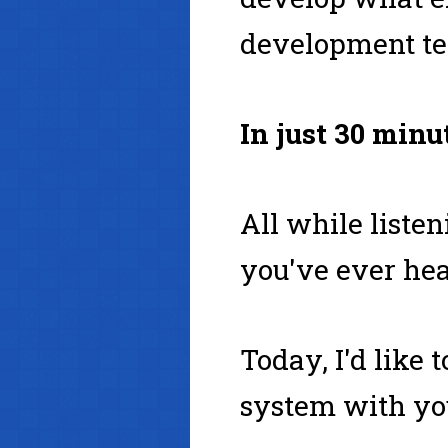
development te
In just 30 minu
All while liste
you've ever hea
Today, I'd like
system with yo