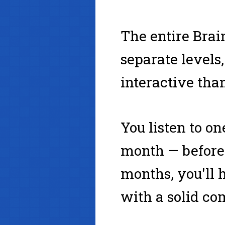
The entire Brai
separate levels
interactive than
You listen to on
month — before 
months, you'll 
with a solid co