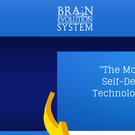
"The Mo
Self-D
Technolo