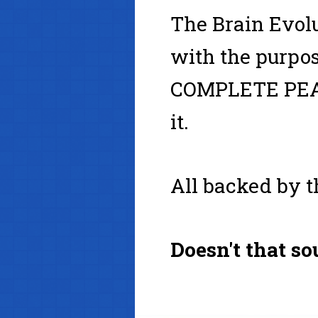
The Brain Evol
with the purpos
COMPLETE PEA
it.
All backed by th
Doesn't that s