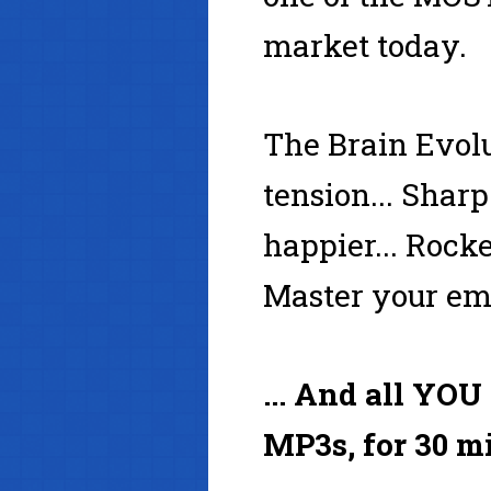
market today.
The Brain Evolu
tension... Sharp
happier... Rocke
Master your emo
... And all YOU
MP3s, for 30 mi