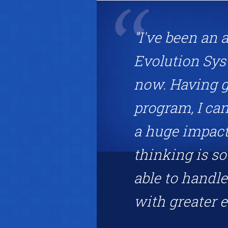
"I've been an 
Evolution Sys
now. Having g
program, I can
a huge impact 
thinking is s
able to handle
with greater ea