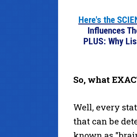
Here's the SCI
Influences T
PLUS: Why Lis
So, what EXAC
Well, every sta
that can be det
known as "brai