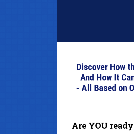
Discover How th
And How It Ca
- All Based on 
Are YOU ready 