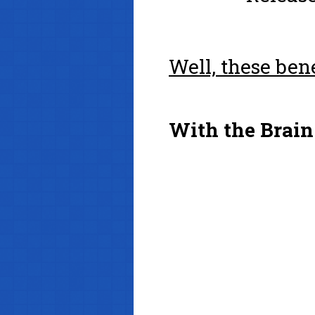
Well, these ben
With the Brain