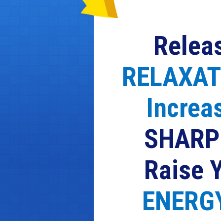
Relea
RELAXAT
Increa
SHARP
Raise 
ENERGY