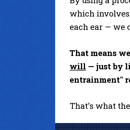
By using a pro
which involves 
each ear — we c
That means we
will
— just by l
entrainment" r
That's what the