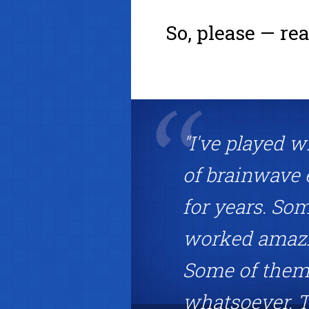
So, please — re
"I've played w
of brainwave 
for years. So
worked amazin
Some of them 
whatsoever. T