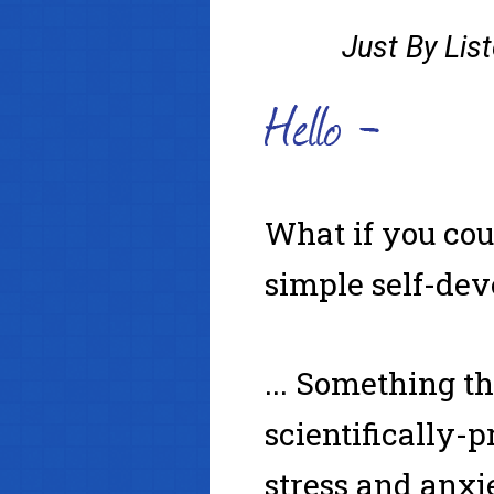
Just By Lis
What if
you cou
simple self-dev
... Something t
scientifically
stress and anx