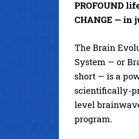
PROFOUND life
CHANGE — in j
The Brain Evol
System — or Bra
short — is a pow
scientifically-
level brainwa
program.