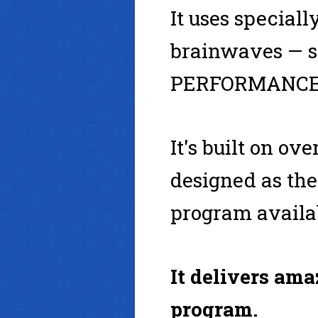
It uses special
brainwaves — sa
PERFORMANCE,
It's built on o
designed as t
program availa
It delivers ama
program.