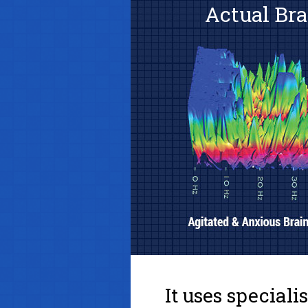
Actual Bra
It uses special