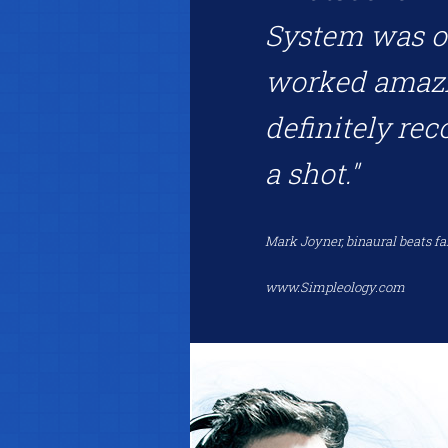
System was on
worked amazin
definitely re
a shot."
Mark Joyner, binaural beats fa
www.Simpleology.com