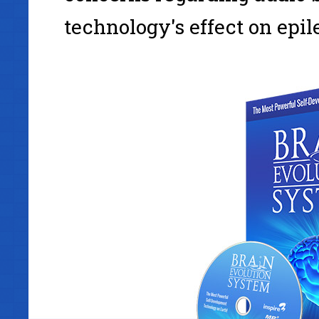
technology's effect on epil