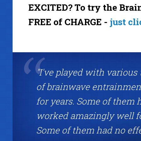
EXCITED? To try the Brain
FREE of CHARGE -
just cl
"I've played with various
of brainwave entrainment
for years. Some of them 
worked amazingly well f
Some of them had no eff