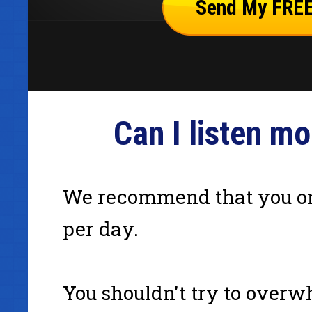
Can I listen m
We recommend that you on
per day.
You shouldn't try to overw