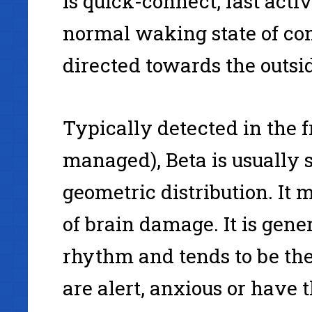
is quick-connect, fast acti
normal waking state of co
directed towards the outsi
Typically detected in the f
managed), Beta is usually s
geometric distribution. It 
of brain damage. It is gen
rhythm and tends to be th
are alert, anxious or have 