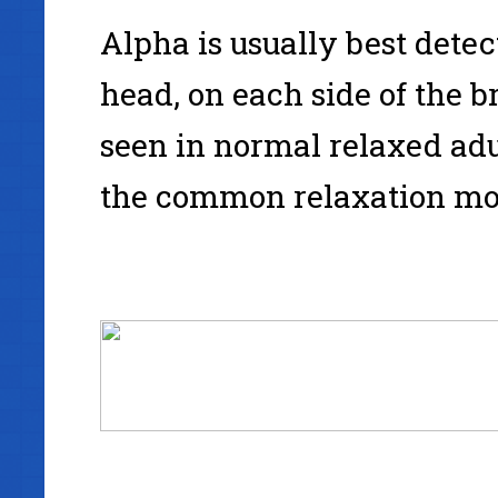
Alpha is usually best detect
head, on each side of the 
seen in normal relaxed adu
the common relaxation mod