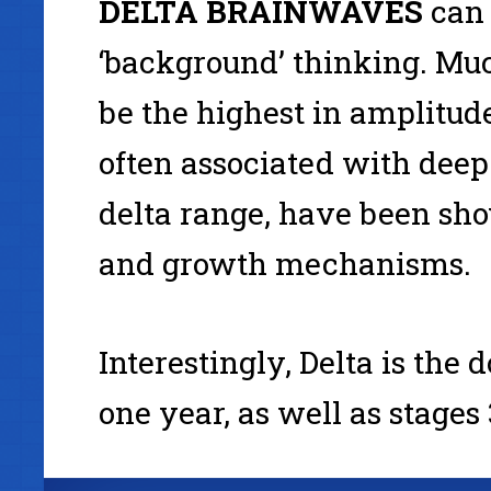
DELTA
BRAINWAVES
can 
‘background’ thinking. Muc
be the highest in amplitud
often associated with deep 
delta range, have been sho
and growth mechanisms.
Interestingly, Delta is the
one year, as well as stages