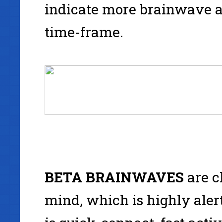
indicate more brainwave a
time-frame.
BETA
BRAINWAVES
are c
mind, which is highly alert