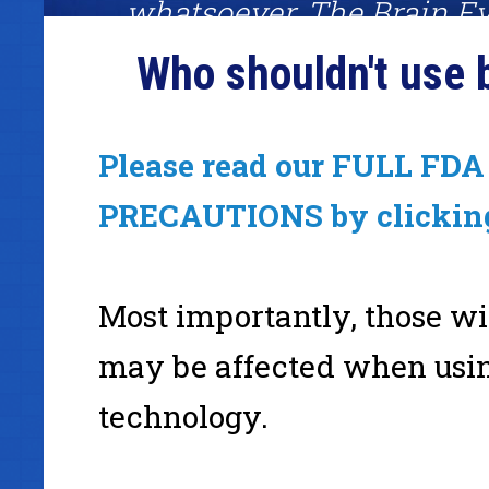
whatsoever. The Brain Ev
System was one of the fe
Who shouldn't use 
worked amazingly well. I
definitely recommend giv
Please read our FULL FDA 
a shot."
PRECAUTIONS by clickin
Mark Joyner, binaural beats fan, #1 best-selling author
Most importantly, those wi
www.Simpleology.com
may be affected when usi
technology.