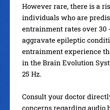
However rare, there is a ri
individuals who are predisp
entrainment rates over 30 
aggravate epileptic conditi
entrainment experience t
in the Brain Evolution Sys
25 Hz.
Consult your doctor directl
concerns regarding audio