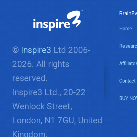
BrainE
Home
Researc
©
Inspire3
Ltd 2006-
2026. All rights
Affiliate
reserved.
Contact
Inspire3 Ltd., 20-22
BUY NO
Wenlock Street,
London, N1 7GU, United
Kingdom.