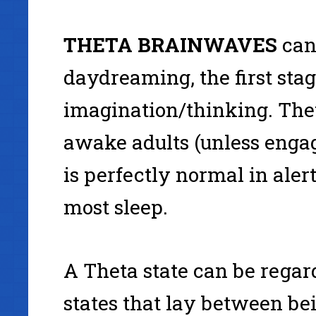
THETA
BRAINWAVES
can
daydreaming, the first stage
imagination/thinking. Theta
awake adults (unless engag
is perfectly normal in aler
most sleep.
A Theta state can be rega
states that lay between be