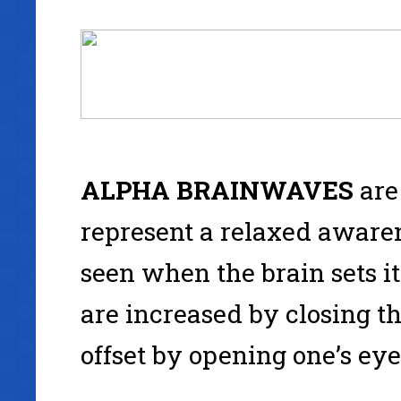
ALPHA
BRAINWAVES
are
represent a relaxed awaren
seen when the brain sets its
are increased by closing th
offset by opening one’s eye