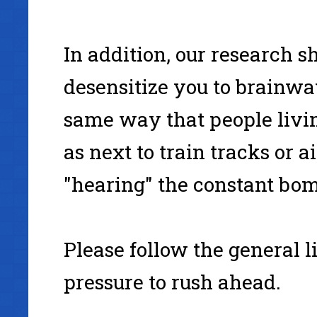
In addition, our research 
desensitize you to brainwa
same way that people livi
as next to train tracks or a
"hearing" the constant bom
Please follow the general l
pressure to rush ahead.