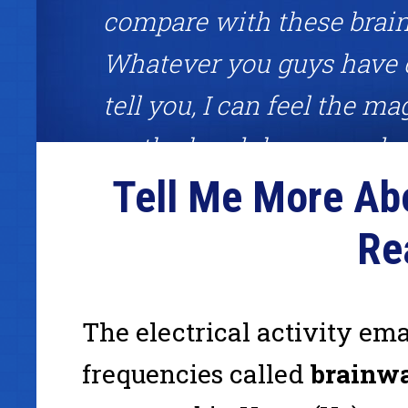
compare with these brai
Whatever you guys have 
tell you, I can feel the mag
on the headphones and ri
Tell Me More Ab
each session feeling unst
Great brainwave meditatio
Re
about competitive edge!"
The electrical activity em
Frank Garon, binaural beats user, host of the Frank Gar
frequencies called
brainw
www.InternetCashPlanet.com