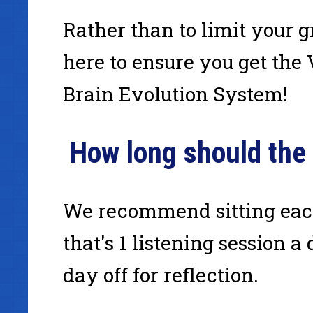
Rather than to limit your
here to ensure you get the
Brain Evolution System!
How long should the
We recommend sitting each
that's 1 listening session a
day off for reflection.