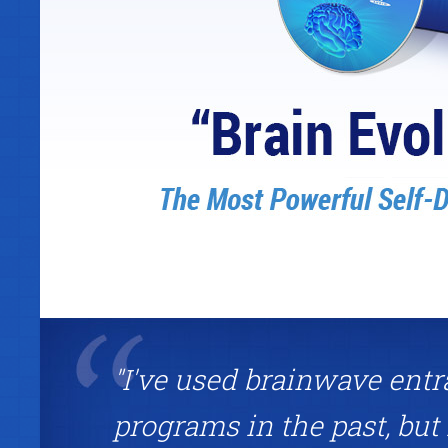
"I've used brainwave ent
programs in the past, but