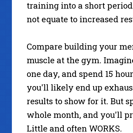
training into a short period
not equate to increased res
Compare building your men
muscle at the gym. Imagine
one day, and spend 15 hour
you'll likely end up exhaus
results to show for it. But 
whole month, and you'll pro
Little and often WORKS.