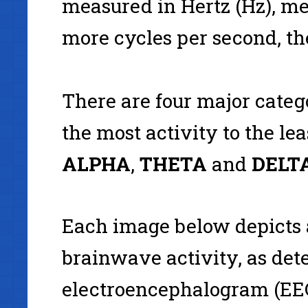
measured in Hertz (Hz), m
more cycles per second, the
There are four major categ
the most activity to the lea
ALPHA
,
THETA
and
DELTA
Each image below depicts
brainwave activity, as det
electroencephalogram (EEG)