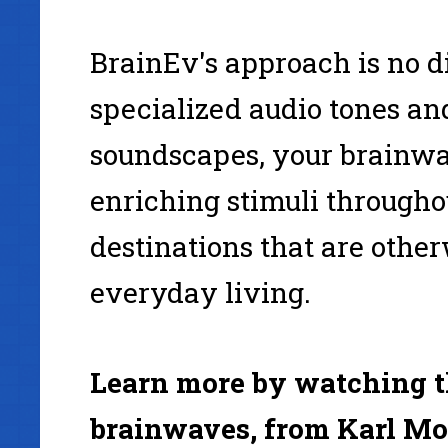
BrainEv's approach is no di
specialized audio tones and
soundscapes, your brainwa
enriching stimuli through
destinations that are other
everyday living.
Learn more by watching th
brainwaves, from Karl Mo