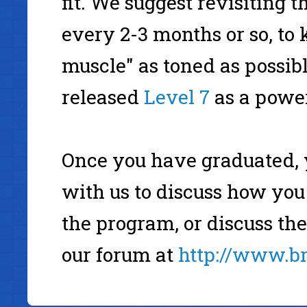
fit. We suggest revisiting 
every 2-3 months or so, t
muscle" as toned as possib
released
Level 7
as a power
Once you have graduated, 
with us to discuss how you
the program, or discuss th
our forum at
http://www.b