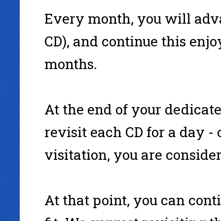
Every month, you will adva
CD), and continue this enjoy
months.
At the end of your dedicat
revisit each CD for a day - 
visitation, you are consid
At that point, you can cont