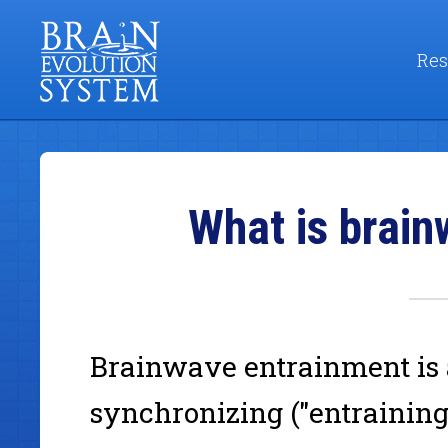
Res
What is brai
Brainwave entrainment is
synchronizing ("entraining