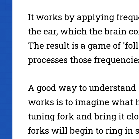
It works by applying freque
the ear, which the brain c
The result is a game of 'fol
processes those frequencie
A good way to understand
works is to imagine what 
tuning fork and bring it cl
forks will begin to ring in