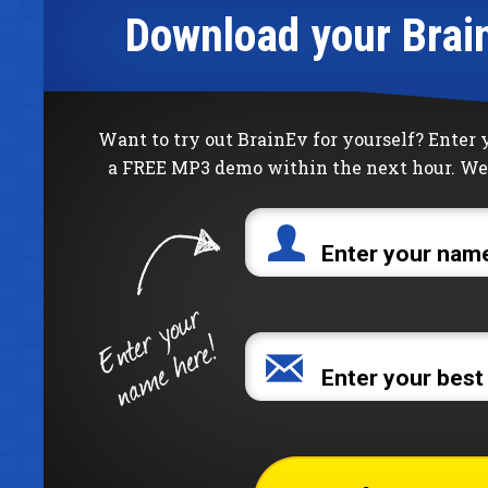
Download your Brai
Want to try out BrainEv for yourself? Enter
a FREE MP3 demo within the next hour. We 