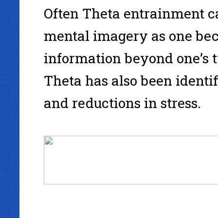
Often Theta entrainment ca
mental imagery as one bec
information beyond one’s 
Theta has also been identi
and reductions in stress.