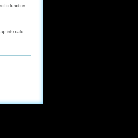
ific function
ap into safe,