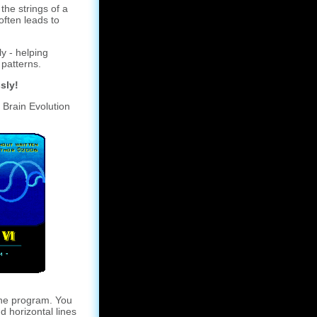
the strings of a
ften leads to
y - helping
 patterns.
sly!
 Brain Evolution
the program. You
d horizontal lines