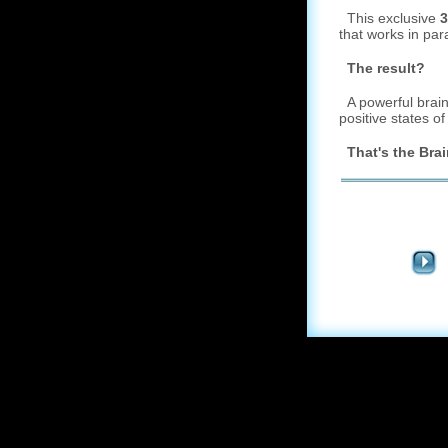
This exclusive
3
that works in par
The result?
A powerful brainw
positive states o
That's the Brai