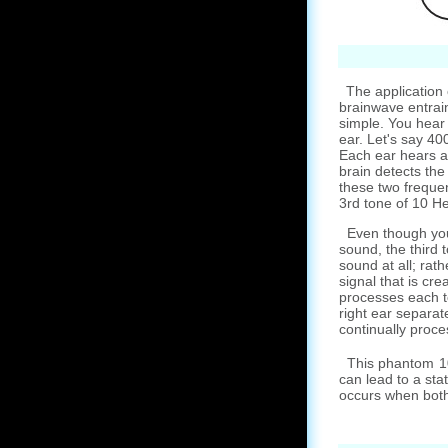
The application 
brainwave entrai
simple. You hear
ear. Let's say 40
Each ear hears a
brain detects the
these two frequen
3rd tone of 10 He
Even though you
sound, the third t
sound at all; rathe
signal that is cre
processes each t
right ear separate
continually proces
This phantom 10 
can lead to a sta
occurs when both 