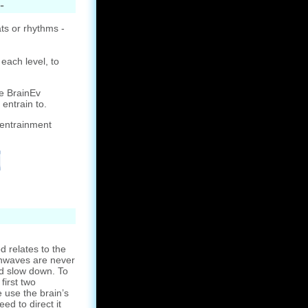
-
ts or rhythms -
each level, to
e BrainEv
 entrain to.
 entrainment
 relates to the
ainwaves are never
d slow down. To
first two
 use the brain’s
eed to direct it