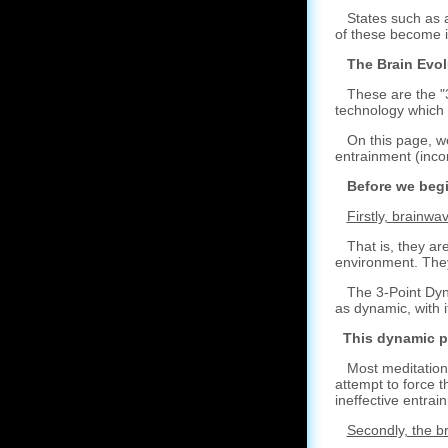
States such as a 
of these become i
The Brain Evol
These are the "3 
technology which 
On this page, we'
entrainment (inco
Before we begin,
Firstly, brainw
That is, they are
environment. They 
The 3-Point Dynam
as dynamic, with i
This dynamic p
Most meditation p
attempt to force t
ineffective entrai
Secondly, the b