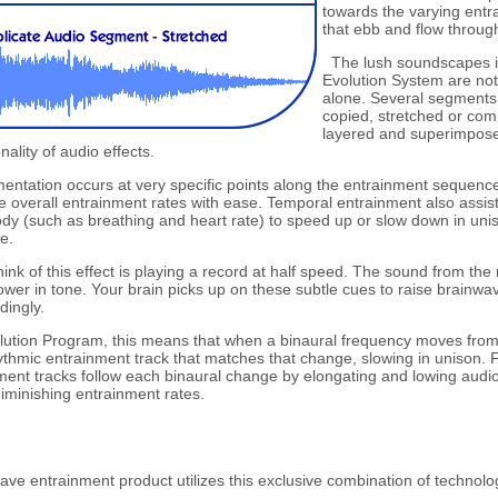
towards the varying entr
that ebb and flow throug
The lush soundscapes in
Evolution System are not
alone. Several segments 
copied, stretched or com
layered and superimposed
nality of audio effects.
ntation occurs at very specific points along the entrainment sequence
e overall entrainment rates with ease. Temporal entrainment also assis
dy (such as breathing and heart rate) to speed up or slow down in unis
e.
nk of this effect is playing a record at half speed. The sound from the 
lower in tone. Your brain picks up on these subtle cues to raise brainwa
ingly.
lution Program, this means that when a binaural frequency moves from
hythmic entrainment track that matches that change, slowing in unison. 
ment tracks follow each binaural change by elongating and lowing audi
diminishing entrainment rates.
ve entrainment product utilizes this exclusive combination of technolo