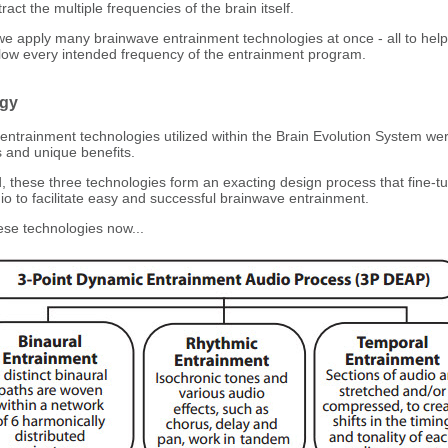
ract the multiple frequencies of the brain itself.
we apply many brainwave entrainment technologies at once - all to help
llow every intended frequency of the entrainment program.
gy
ntrainment technologies utilized within the Brain Evolution System wer
s and unique benefits.
hese three technologies form an exacting design process that fine-t
io to facilitate easy and successful brainwave entrainment.
ese technologies now...