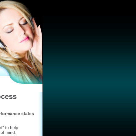
ocess
rformance states
t" to help
 of mind.