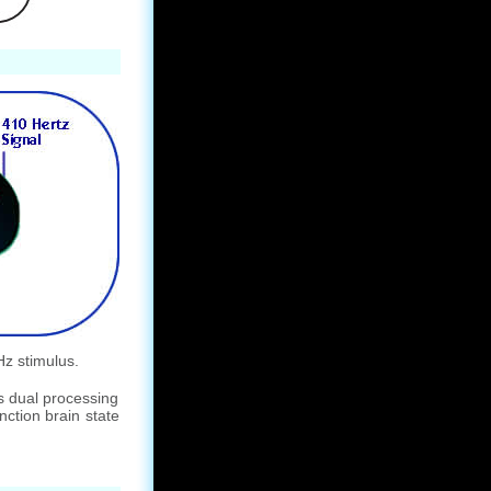
Hz stimulus.
s dual processing
nction brain state