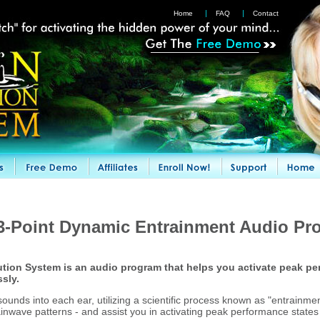
Home
FAQ
Contact
3-Point Dynamic Entrainment Audio Pr
tion System is an audio program that helps you activate peak pe
ssly.
ounds into each ear, utilizing a scientific process known as "entrainmen
ainwave patterns - and assist you in activating peak performance states