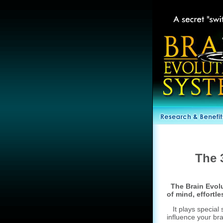
The 
The Brain Evolu
of mind, effortle
It plays special s
influence your br