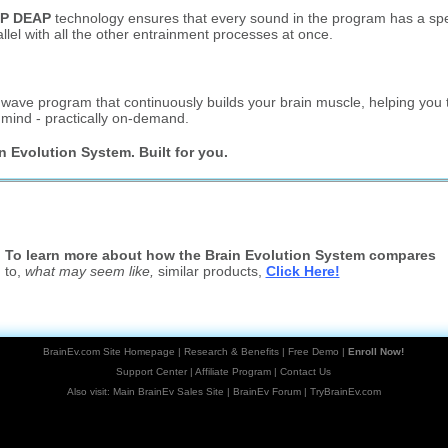
P DEAP
technology ensures that every sound in the program has a spec
allel with all the other entrainment processes at once.
ave program that continuously builds your brain muscle, helping you t
f mind - practically on-demand.
n Evolution System. Built for you.
To learn more about how the Brain Evolution System compares
to,
what may seem like,
similar products,
Click Here!
BrainEv.com Site Homepage
|
Research & Benefits
|
Free Demo
|
Enroll Now!
Support Center
|
Affiliate Program
|
Contact Us
Also visit:
Main BrainEv Sales Site
|
BrainEv Forum
|
TryBrainEv.com