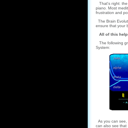
That's right: the 
piano. Most medit
frustration and po
The Brain Evoluti
ensure that your b
All of this help
The following gra
System:
As you can see, t
can also see that 