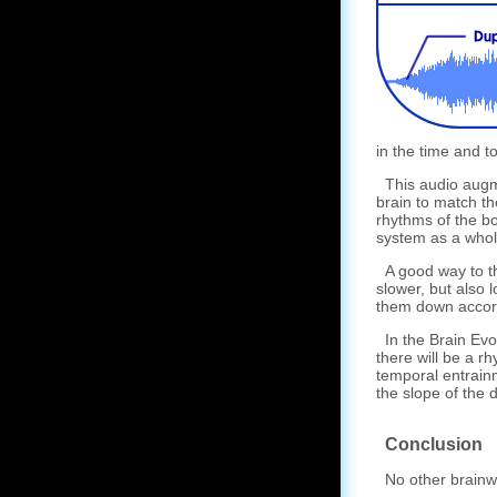
in the time and to
This audio augme
brain to match th
rhythms of the bo
system as a whol
A good way to thi
slower, but also 
them down accord
In the Brain Evo
there will be a r
temporal entrain
the slope of the 
Conclusion
No other brainwa