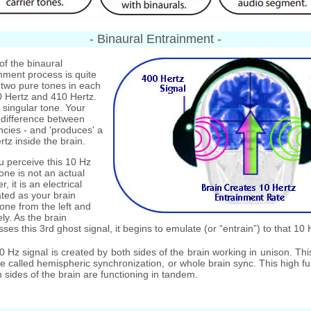
- Binaural Entrainment -
of the binaural
nment process is quite
 two pure tones in each
0 Hertz and 410 Hertz.
 singular tone. Your
 difference between
cies - and 'produces' a
rtz inside the brain.
 perceive this 10 Hz
one is not an actual
r, it is an electrical
ated as your brain
one from the left and
ly. As the brain
ses this 3rd ghost signal, it begins to emulate (or “entrain”) to that 10 
Hz signal is created by both sides of the brain working in unison. Thi
te called hemispheric synchronization, or whole brain sync. This high fu
sides of the brain are functioning in tandem.