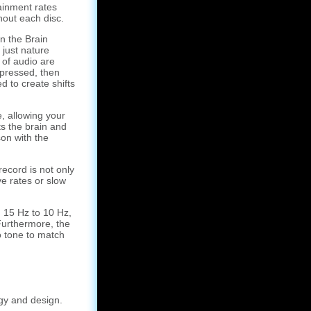
ainment rates
hout each disc.
 the Brain
 just nature
of audio are
pressed, then
 to create shifts
, allowing your
ts the brain and
on with the
record is not only
ve rates or slow
 15 Hz to 10 Hz,
Furthermore, the
o tone to match
gy and design.