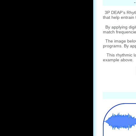
3P DEAP’s Rhythm
that help entrain 
By applying digit
match frequencie
The image below 
programs. By appl
This rhythmic la
example above.