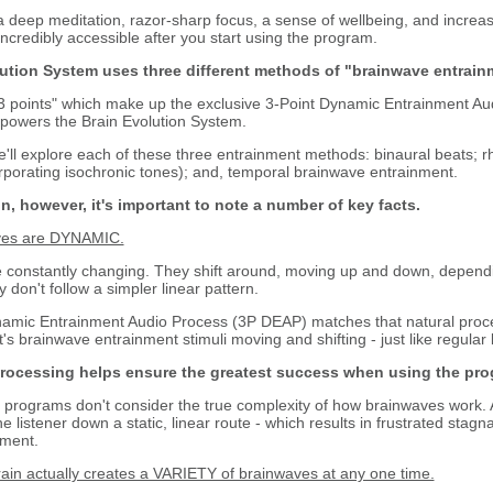
deep meditation, razor-sharp focus, a sense of wellbeing, and increased
ncredibly accessible after you start using the program.
ution System uses three different methods of "brainwave entrain
points" which make up the exclusive 3-Point Dynamic Entrainment Aud
powers the Brain Evolution System.
ll explore each of these three entrainment methods: binaural beats; 
rporating isochronic tones); and, temporal brainwave entrainment.
 however, it's important to note a number of key facts.
aves are DYNAMIC.
 constantly changing. They shift around, moving up and down, depend
don't follow a simpler linear pattern.
ic Entrainment Audio Process (3P DEAP) matches that natural process
t's brainwave entrainment stimuli moving and shifting - just like regula
rocessing helps ensure the greatest success when using the pro
rograms don't consider the true complexity of how brainwaves work. A
he listener down a static, linear route - which results in frustrated stagn
nment.
rain actually creates a VARIETY of brainwaves at any one time.