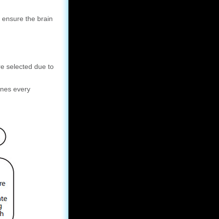
 ensure the brain
e selected due to
unes every