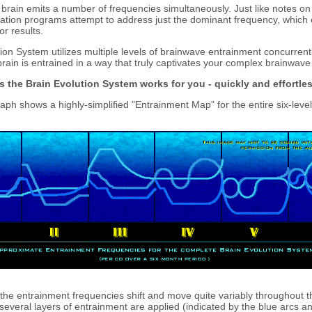
brain emits a number of frequencies simultaneously. Just like notes on 
ation programs attempt to address just the dominant frequency, which o
or results.
on System utilizes multiple levels of brainwave entrainment concurrentl
rain is entrained in a way that truly captivates your complex brainwave
s the Brain Evolution System works for you - quickly and effortles
ph shows a highly-simplified "Entrainment Map" for the entire six-level
he entrainment frequencies shift and move quite variably throughout 
several layers of entrainment are applied (indicated by the blue arcs an