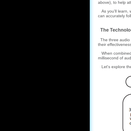
above), to help att
As you'll learn, 
can accurately fo
The Technolo
The three audio e
their effectivenes
When combined, t
millisecond of aud
Let's explore th