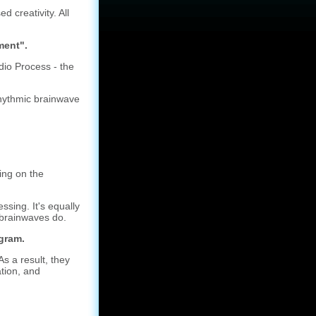
 creativity. All
ment".
io Process - the
rhythmic brainwave
ing on the
ing. It's equally
r brainwaves do.
gram.
s a result, they
ation, and