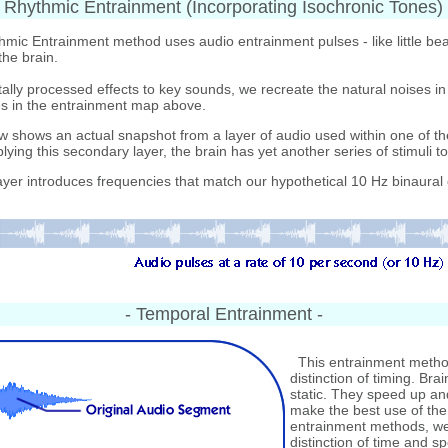
- Rhythmic Entrainment (Incorporating Isochronic Tones) 
ic Entrainment method uses audio entrainment pulses - like little bea
the brain.
ally processed effects to key sounds, we recreate the natural noises in 
s in the entrainment map above.
shows an actual snapshot from a layer of audio used within one of th
ying this secondary layer, the brain has yet another series of stimuli to
yer introduces frequencies that match our hypothetical 10 Hz binaural
- Temporal Entrainment -
This entrainment method
distinction of timing. Br
static. They speed up an
make the best use of the 
entrainment methods, we
distinction of time and sp