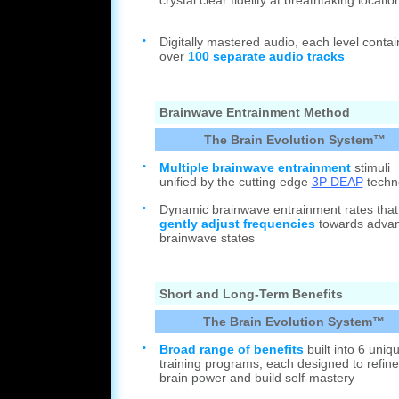
crystal clear fidelity at breathtaking locatio
•
Digitally mastered audio, each level contai
over
100 separate audio tracks
Brainwave Entrainment Method
The Brain Evolution System™
•
Multiple brainwave entrainment
stimuli
unified by the cutting edge
3P DEAP
techn
•
Dynamic brainwave entrainment rates that
gently adjust frequencies
towards adva
brainwave states
Short and Long-Term Benefits
The Brain Evolution System™
•
Broad range of benefits
built into 6 uniq
training programs, each designed to refine
brain power and build self-mastery