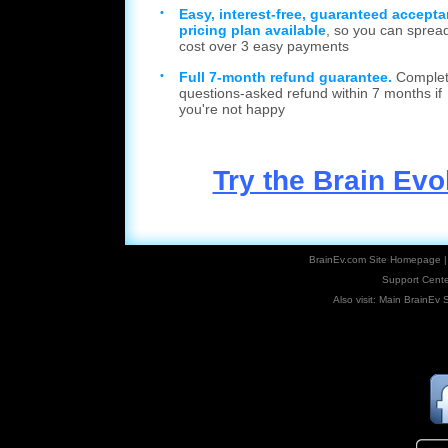
•
Easy, interest-free, guaranteed accept
pricing plan available
, so you can sprea
cost over 3 easy payments
•
Full 7-month refund guarantee.
Complet
questions-asked refund within 7 months if
you're not happy
Try the Brain Ev
BrainEv.com Site Homepage
Support Cente
Also visit:
Main BrainEv S