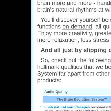
brain more and more - handin
brain's natural rhythms at wil
You'll discover yourself be
functions
on-demand
, all q
Enjoy more creativity, greate
more relaxation, less stres
And all just by slipping
So, check out the following l
hallmark qualities that we be
System far apart from other
products:
Audio Quality
The Brain Evolution System™
•
Lush natural soundscapes
recorded wit