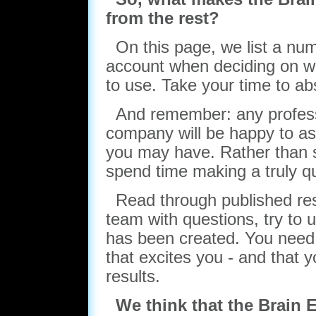
from the rest?
On this page, we list a numb
account when deciding on w
to use. Take your time to ab
And remember: any profess
company will be happy to as
you may have. Rather than s
spend time making a truly qu
Read through published rese
team with questions, try to 
has been created. You need
that excites you - and that y
results.
We think that the Brain 