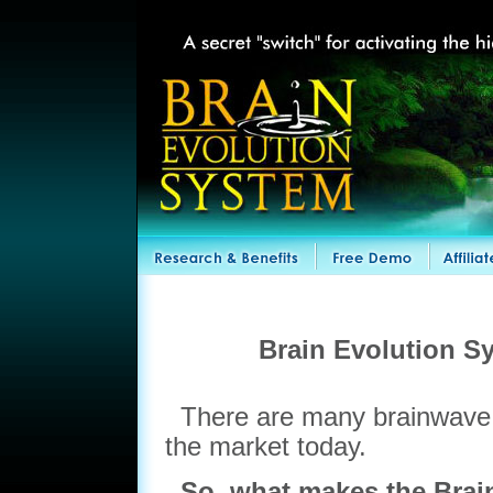
Brain Evolution S
There are many brainwave 
the market today.
So, what makes the Brain