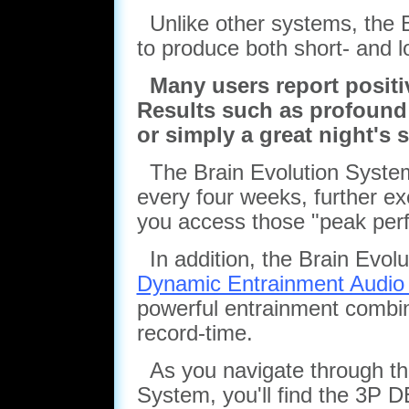
Unlike other systems, the B
to produce both short- and l
Many users report positive
Results such as profound r
or simply a great night's 
The Brain Evolution System
every four weeks, further ex
you access those "peak per
In addition, the Brain Evolu
Dynamic Entrainment Audio
powerful entrainment combina
record-time.
As you navigate through the 
System, you'll find the 3P 