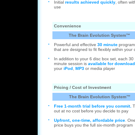
•
Initial
results achieved quickly
, often with
use
Convenience
The Brain Evolution System™
•
Powerful and effective
30 minute
program
that are designed to fit flexibly within your
•
In addition to your 6 disc box set, each 30
minute session is
available for download
your
iPod
,
MP3
or media player
Pricing / Cost of Investment
The Brain Evolution System™
•
Free 1-month trial before you commit.
Tr
out at no cost before you decide to pay
•
Upfront, one-time, affordable price
. On
price buys you the full six-month program