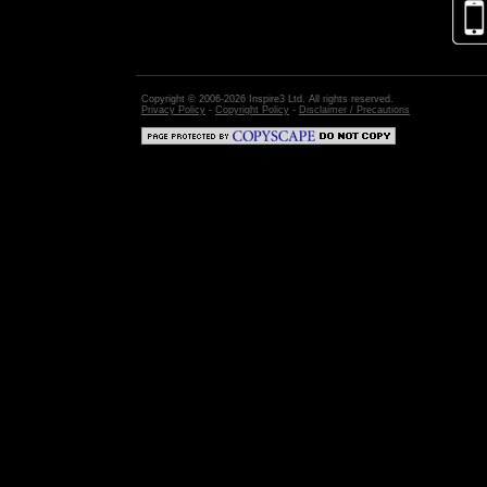
Copyright © 2006-2026 Inspire3 Ltd. All rights reserved.
Privacy Policy
-
Copyright Policy
-
Disclaimer / Precautions